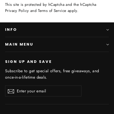
This site is protected by hCaptcha and the hCaptcha
Privacy Policy
and
Terms of Service
apply.
INFO
MAIN MENU
SIGN UP AND SAVE
Subscribe to get special offers, free giveaways, and
once-in-a-lifetime deals.
Enter
Subscribe
Subscribe
your
email