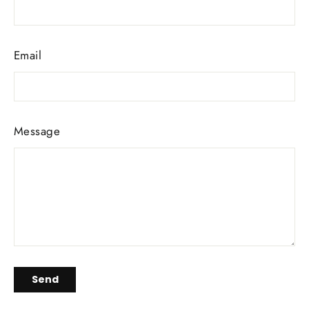
Email
Message
Send
Send