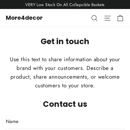
Skip
VERY Low Stock On All Collapsible Baskets
to
Ca
Search
Site nav
More4decor
content
Get in touch
Use this text to share information about your
brand with your customers. Describe a
product, share announcements, or welcome
customers to your store.
Contact us
Name