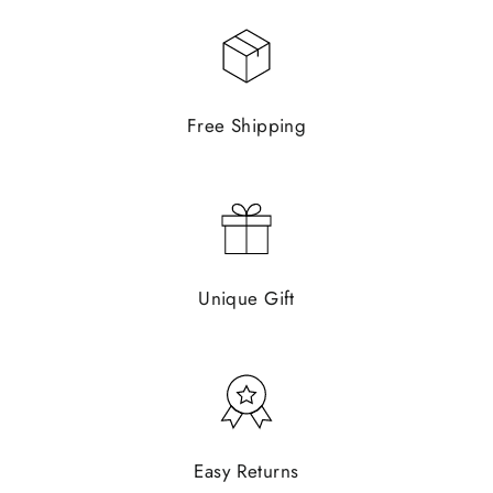
Free Shipping
Unique Gift
Easy Returns