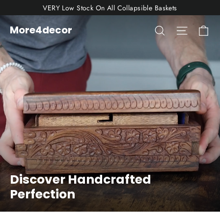
Skip
VERY Low Stock On All Collapsible Baskets
to
Ca
More4decor
Search
Site nav
More4decor
content
Discover Handcrafted
Perfection