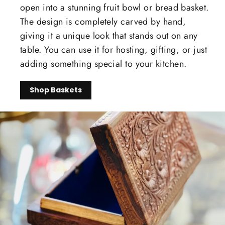
open into a stunning fruit bowl or bread basket.
The design is completely carved by hand,
giving it a unique look that stands out on any
table. You can use it for hosting, gifting, or just
adding something special to your kitchen.
Shop Baskets