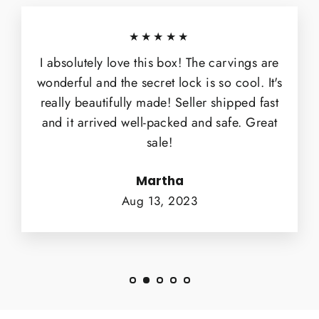
★★★★★
I absolutely love this box! The carvings are
wonderful and the secret lock is so cool. It's
really beautifully made! Seller shipped fast
and it arrived well-packed and safe. Great
sale!
Martha
Aug 13, 2023