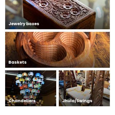
Jewelry boxes
Baskets
Chandeliers
Jhula/Swings