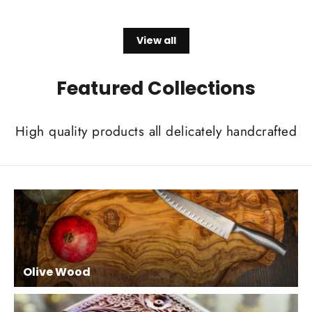
price
price
View all
Featured Collections
High quality products all delicately handcrafted
Olive Wood