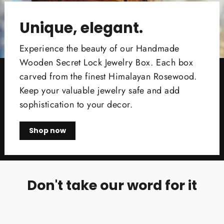
Unique, elegant.
Experience the beauty of our Handmade
Wooden Secret Lock Jewelry Box. Each box
carved from the finest Himalayan Rosewood.
Keep your valuable jewelry safe and add
sophistication to your decor.
Shop now
Don't take our word for it