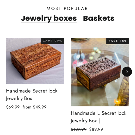
MOST POPULAR
Jewelry boxes
Baskets
SAVE 29%
SAVE 18%
Handmade Secret lock
Jewelry Box
Regular
Sale
$69.99
from $49.99
Handmade L Secret lock
price
price
Jewelry Box |
Regular
Sale
$109.99
$89.99