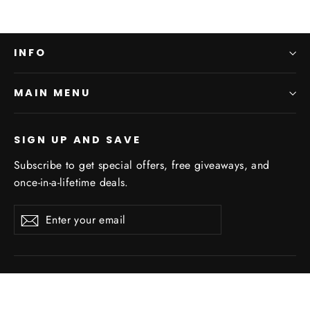
INFO
MAIN MENU
SIGN UP AND SAVE
Subscribe to get special offers, free giveaways, and
once-in-a-lifetime deals.
Enter
Subscribe
Subscribe
your
email
Powered by Shopify