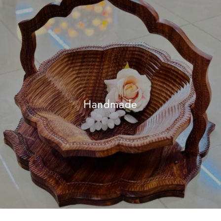
Handmade