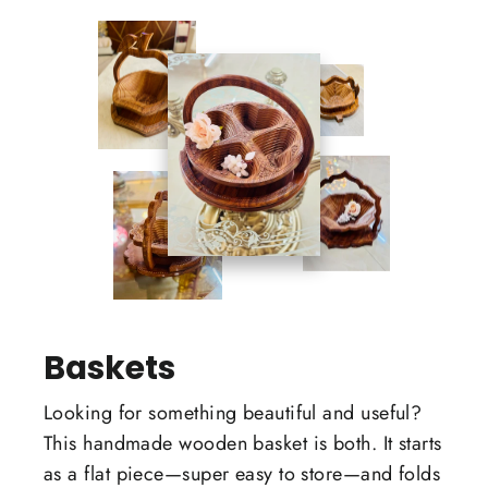
Baskets
Looking for something beautiful and useful?
This handmade wooden basket is both. It starts
as a flat piece—super easy to store—and folds